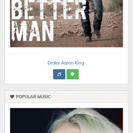
Drake Aaron King
POPULAR MUSIC