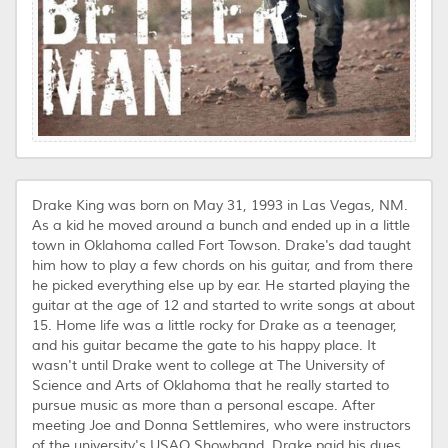
Drake King was born on May 31, 1993 in Las Vegas, NM.
As a kid he moved around a bunch and ended up in a little
town in Oklahoma called Fort Towson. Drake's dad taught
him how to play a few chords on his guitar, and from there
he picked everything else up by ear. He started playing the
guitar at the age of 12 and started to write songs at about
15. Home life was a little rocky for Drake as a teenager,
and his guitar became the gate to his happy place. It
wasn't until Drake went to college at The University of
Science and Arts of Oklahoma that he really started to
pursue music as more than a personal escape. After
meeting Joe and Donna Settlemires, who were instructors
of the university's USAO Showband, Drake paid his dues