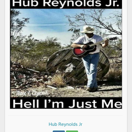
Hub Reynolds Jr