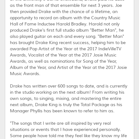
as the front man of that ensemble for next 3 years. Joe
then provided Drake with the chance of a lifetime, an
opportunity to record an album with the Country Music
Hall of Fame Inductee Harold Bradley. Harold not only
produced Drake's first full studio album "Better Man", he
also played guitar on each and every song. "Better Man"
has brought Drake King recent success, helping him to be
awarded Pop Artist of the Year at the 2017 IndieVilleTV
Awards, Vocalist of the Year at the 2017 Josie Music
Awards, as well as nominations for Song of the Year,
Album of the Year, and Artist of the Year at the 2017 Josie
Music Awards.
Drake has written over 600 songs to date, and is currently
in the studio working on the next album! From writing his
own songs, to singing, mixing, and mastering the entire
next album, Drake King is truly the Total Package as his
Manager Phyllis has been known to refer to him as.
"The songs that I write are all inspired by very real
situations or events that I have experienced personally.
Some people have told me they feel like they know my life