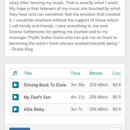
story after hearing my music. That is exactly what I want.
My hope is that listeners of my music are touched by what
they hear and can somehow feel the emotion that created
it. I would be nowhere without the support of those whom
I call family and friends. I owe everything to Joe and
Donna Settlemires for getting me started and to my
manager Phyllis Salter-Gann who has put me on track to
becoming the artist I have always worked towards being."
- Drake King
Title
Time
Bitrate
Cost
Driving Back To Dixie
3m 38s
253 kBit/s
$0.99
My Dad's Son
4m 21s
256 kBit/s
$0.99
Allie Baby
3m 7s
256 kBit/s
$0.99