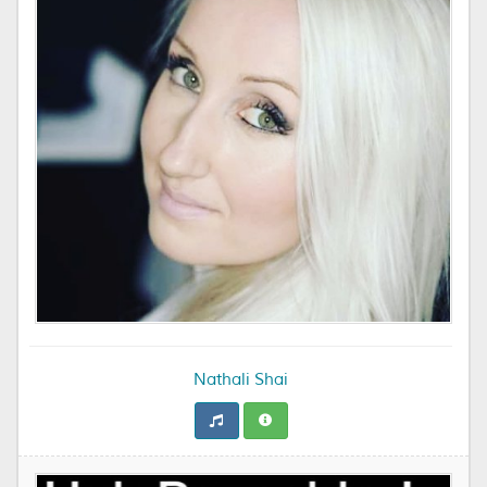
Nathali Shai