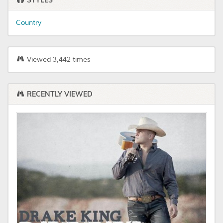
STYLES
Country
Viewed 3,442 times
RECENTLY VIEWED