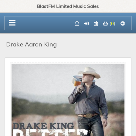
BlastFM Limited Music Sales
(
0
)
Drake Aaron King