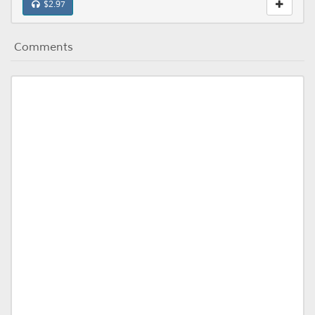
$2.97
Comments