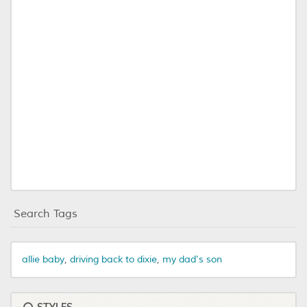
Search Tags
allie baby
,
driving back to dixie
,
my dad's son