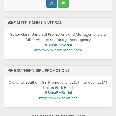
SALTER GANN UNIVERSAL
Salter Gann Universal Promotions and Management is a
full-service artist management agency
@BlastFMSocial
http://www.saltergann.com/
SOUTHERN GIRL PROMOTIONS
Owner of Southern Girl Promotions, LLC. I manage FLEMT
Italian Rock Band
@BlastFMSocial
https://www.flemt.net