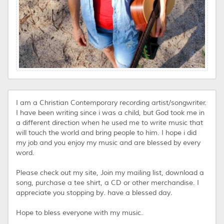
I am a Christian Contemporary recording artist/songwriter.
I have been writing since i was a child, but God took me in
a different direction when he used me to write music that
will touch the world and bring people to him. I hope i did
my job and you enjoy my music and are blessed by every
word.
Please check out my site, Join my mailing list, download a
song, purchase a tee shirt, a CD or other merchandise. I
appreciate you stopping by. have a blessed day.
Hope to bless everyone with my music.