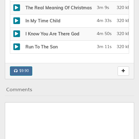
The Real Meaning Of Christmas
3m 9s
320 kBit/s
In My Time Child
4m 33s
320 kBit/s
I Know You Are There God
4m 50s
320 kBit/s
Run To The Son
3m 11s
320 kBit/s
$9.90
Comments