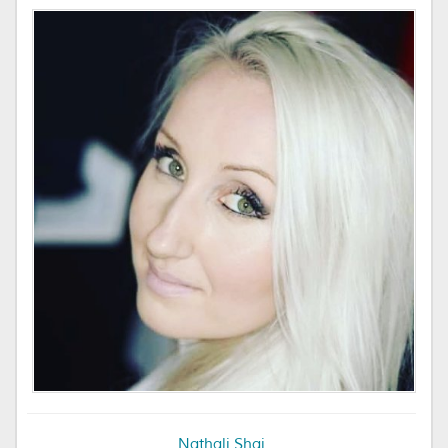
Nathali Shai