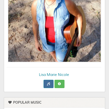
Lisa Marie Nicole
POPULAR MUSIC