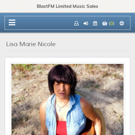
BlastFM Limited Music Sales
(
0
)
Lisa Marie Nicole