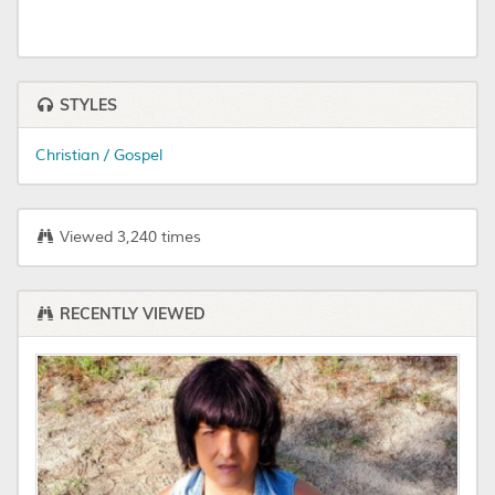
STYLES
Christian / Gospel
Viewed 3,240 times
RECENTLY VIEWED