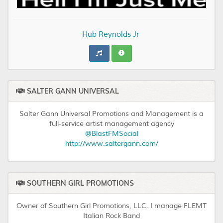
Hub Reynolds Jr
SALTER GANN UNIVERSAL
Salter Gann Universal Promotions and Management is a
full-service artist management agency
@BlastFMSocial
http://www.saltergann.com/
SOUTHERN GIRL PROMOTIONS
Owner of Southern Girl Promotions, LLC. I manage FLEMT
Italian Rock Band