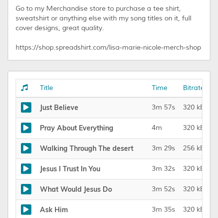
Go to my Merchandise store to purchase a tee shirt,
sweatshirt or anything else with my song titles on it, full
cover designs, great quality.
https://shop.spreadshirt.com/lisa-marie-nicole-merch-shop
Title
Time
Bitrate
Just Believe
3m 57s
320 kBit/s
Pray About Everything
4m
320 kBit/s
Walking Through The desert
3m 29s
256 kBit/s
Jesus I Trust In You
3m 32s
320 kBit/s
What Would Jesus Do
3m 52s
320 kBit/s
Ask Him
3m 35s
320 kBit/s