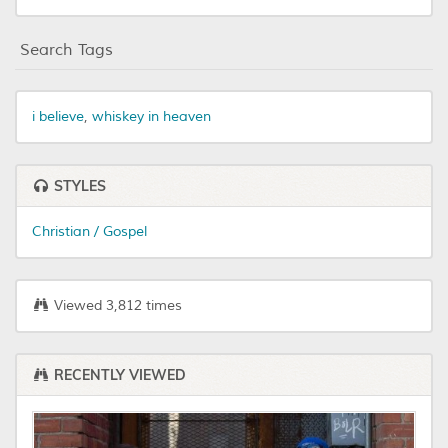
Search Tags
i believe
,
whiskey in heaven
STYLES
Christian / Gospel
Viewed 3,812 times
RECENTLY VIEWED