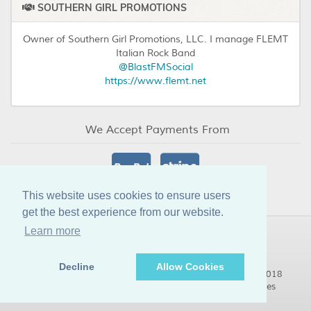
SOUTHERN GIRL PROMOTIONS
Owner of Southern Girl Promotions, LLC. I manage FLEMT
Italian Rock Band
@BlastFMSocial
https://www.flemt.net
We Accept Payments From
This website uses cookies to ensure users
get the best experience from our website.
Learn more
Decline
Allow Cookies
© Copyright BlastFM Limited Internet Radio Stations 2018
@BlastFMSocial:
https://blastfmsocial.media/musicsales