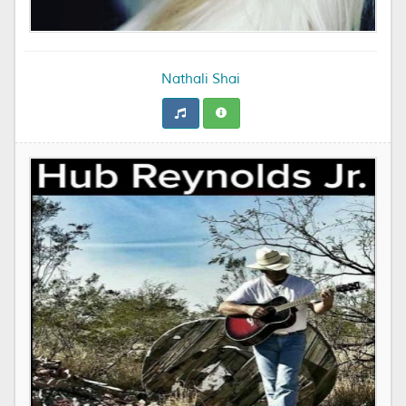
Nathali Shai