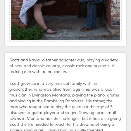
Scott and Kayla, a father daughter duo, playing a variety
of new and classic country, classic rock and originals. A
rocking duo with an original twist.
Scott grew up in a very musical family with his
grandfather, who was blind from age nine, was a local
musician in Livingston Montana, playing the piano, drums
and singing in the Rambeling Ramblers. His father, the
man who taught him to play the guitar at the age of 5,
also was a guitar player and singer. Growing up in small
towns in Montana has its challenges, but it has also giving
Scott the life needed to reach for his dreams of being a
singer/ songwriter. Having two musically talented