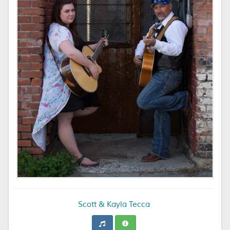
Scott & Kayla Tecca