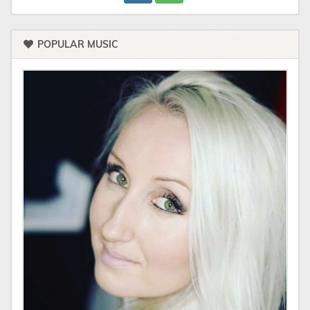
POPULAR MUSIC