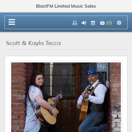
BlastFM Limited Music Sales
(
0
)
Scott & Kayla Tecca