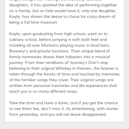
daughters, it has sparked the idea of performing together
as a family, but as fate would have it, only one daughter,
Kayla, has shown the desire to chase his crazy dream of
being a full time musician.
Kayla, upon graduating from high school, went on to
culinary school, before jumping in with both feet and
traveling all over Montana playing music in local bars,
Brewery's and private functions. Their unique blend of
family harmonies draws their followers into a musical
journey. From their renditions of Journey's Don't stop
believing to their original Whiskey in Heaven, the listener is
taken through the facets of time and touched by memories
of the familiar songs they cover. Their original songs are
written from personal memories and life experiences that
touch you in so many different ways.
​Take the time and have a listen, and if you get the chance
to see them live, don't miss it. Its entertaining, with stories
from yesterday, and you will not leave disappointed.