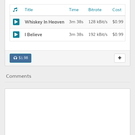
Title
Time
Bitrate
Cost
Whiskey In Heaven
3m 38s
128 kBit/s
$0.99
I Believe
3m 38s
192 kBit/s
$0.99
$1.98
Comments