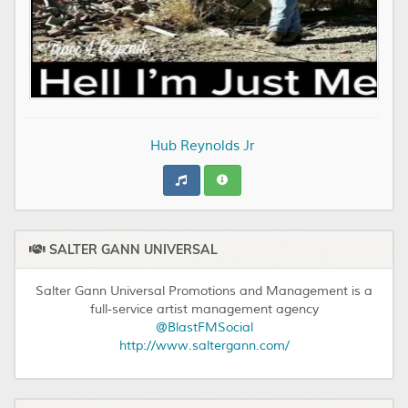
Hub Reynolds Jr
SALTER GANN UNIVERSAL
Salter Gann Universal Promotions and Management is a
full-service artist management agency
@BlastFMSocial
http://www.saltergann.com/