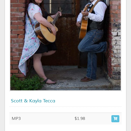
Scott & Kayla Tecca
MP3
$1.98