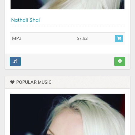
Nathali Shai
MP3
$7.92
POPULAR MUSIC