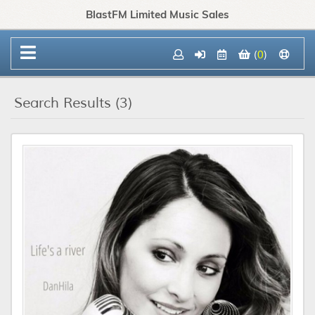
BlastFM Limited Music Sales
(
0
)
Search Results (3)