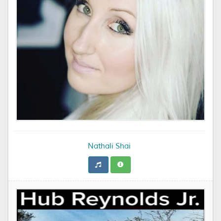
Nathali Shai