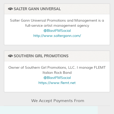
SALTER GANN UNIVERSAL
Salter Gann Universal Promotions and Management is a
full-service artist management agency
@BlastFMSocial
http://www.saltergann.com/
SOUTHERN GIRL PROMOTIONS
Owner of Southern Girl Promotions, LLC. I manage FLEMT
Italian Rock Band
@BlastFMSocial
https://www.flemt.net
We Accept Payments From