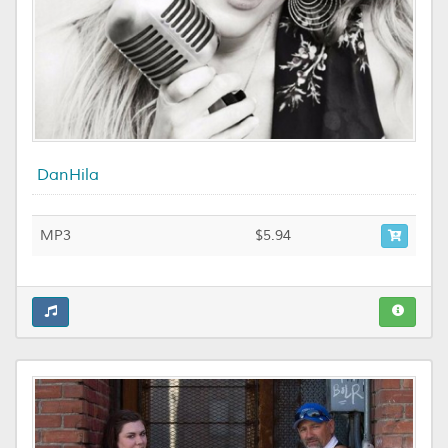
DanHila
MP3
$5.94