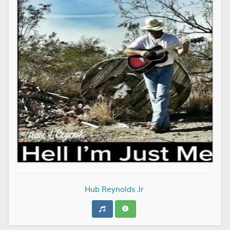
Hub Reynolds Jr